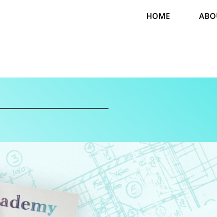
HOME
ABO