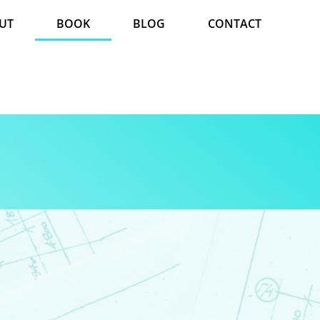
UT
BOOK
BLOG
CONTACT