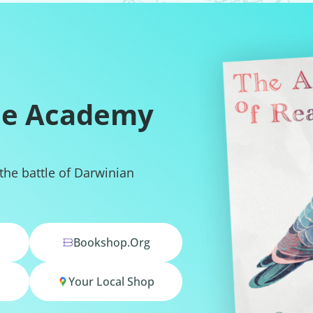
he Academy
 the battle of Darwinian
Bookshop.org
Your Local Shop