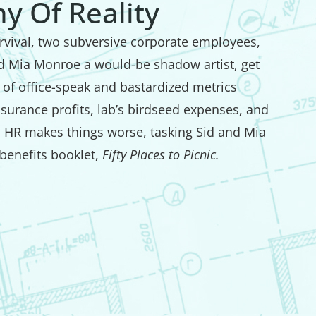
y Of Reality
survival, two subversive corporate employees,
nd Mia Monroe a would-be shadow artist, get
of office-speak and bastardized metrics
insurance profits, lab’s birdseed expenses, and
. HR makes things worse, tasking Sid and Mia
benefits booklet,
Fifty Places to Picnic.