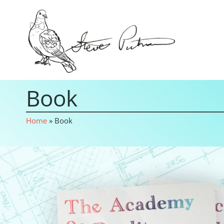
Book
Home
»
Book