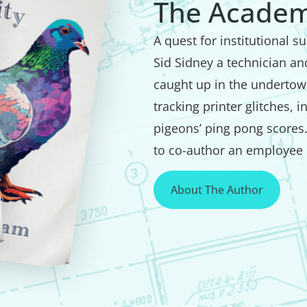
The Academ
A quest for institutional 
Sid Sidney a technician a
caught up in the undertow 
tracking printer glitches, 
pigeons’ ping pong scores
to co-author an employee 
About The Author