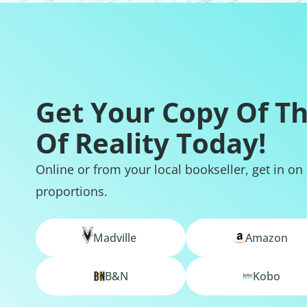
Get Your Copy Of T
Of Reality Today!
Online or from your local bookseller, get in on
proportions.
Madville
Amazon
B&N
Kobo