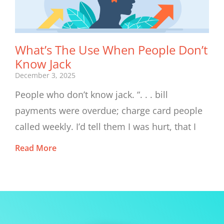
What’s The Use When People Don’t
Know Jack
December 3, 2025
People who don’t know jack. “. . . bill
payments were overdue; charge card people
called weekly. I’d tell them I was hurt, that I
Read More