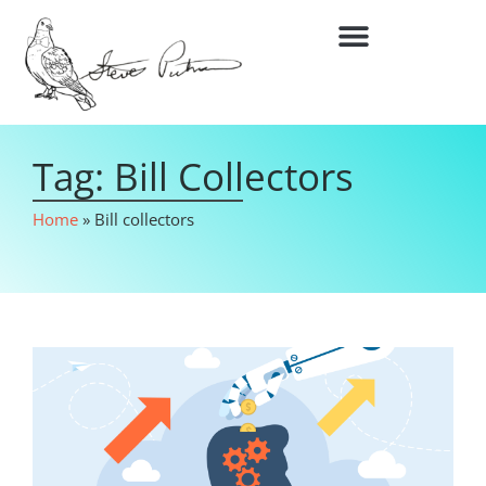
Tag: Bill Collectors
Home
»
Bill collectors