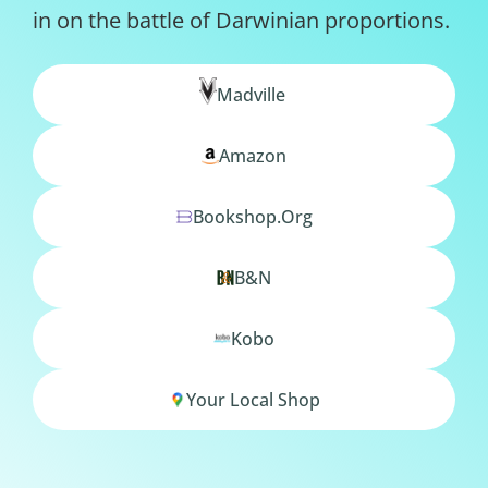
in on the battle of Darwinian proportions.
Madville
Amazon
Bookshop.org
B&N
Kobo
Your Local Shop