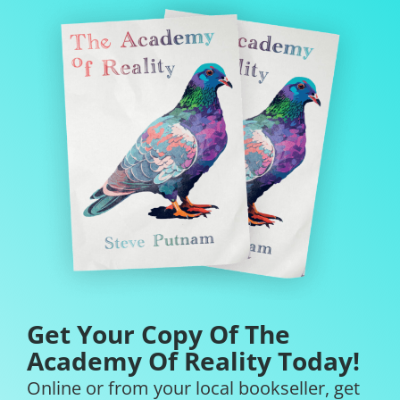
Get Your Copy Of The
Academy Of Reality Today!
Online or from your local bookseller, get