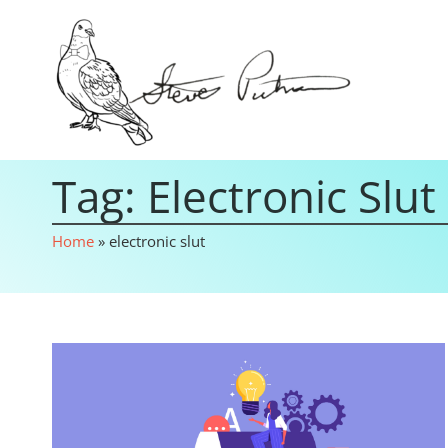
Tag: Electronic Slut
Home
»
electronic slut