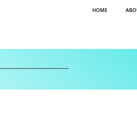
HOME
ABO