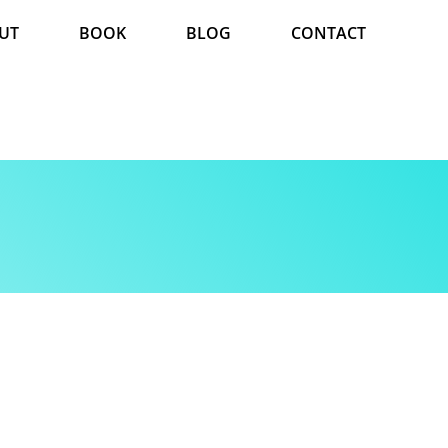
UT
BOOK
BLOG
CONTACT