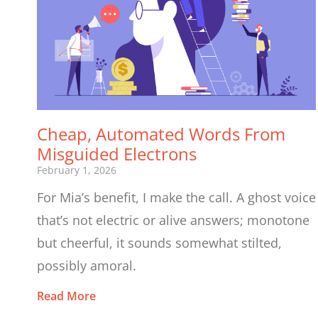
Cheap, Automated Words From
Misguided Electrons
February 1, 2026
For Mia’s benefit, I make the call. A ghost voice
that’s not electric or alive answers; monotone
but cheerful, it sounds somewhat stilted,
possibly amoral.
Read More