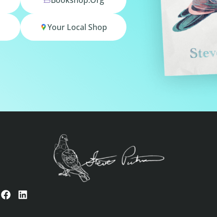
Your Local Shop