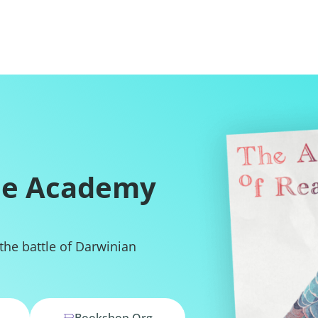
he Academy
 the battle of Darwinian
Bookshop.org