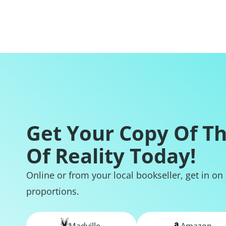
Get Your Copy Of T
Of Reality Today!
Online or from your local bookseller, get in on
proportions.
Madville
Amazon