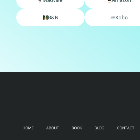
B&N
Kobo
HOME
ABOUT
BOOK
BLOG
CONTACT