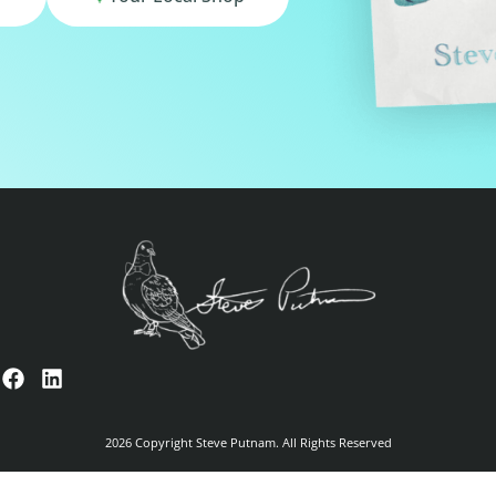
2026 Copyright Steve Putnam. All Rights Reserved