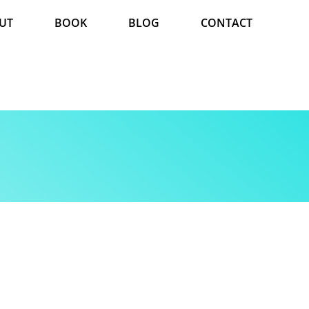
UT
BOOK
BLOG
CONTACT