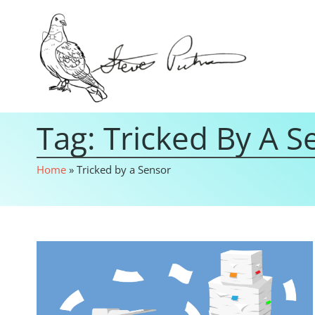
Tag: Tricked By A S
Home
»
Tricked by a Sensor