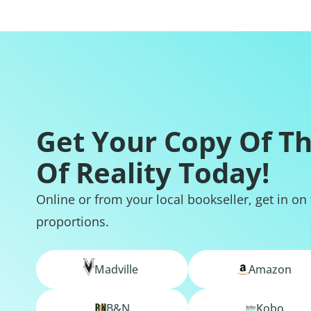
Get Your Copy Of T
Of Reality Today!
Online or from your local bookseller, get in on
proportions.
Madville
Amazon
B&N
Kobo