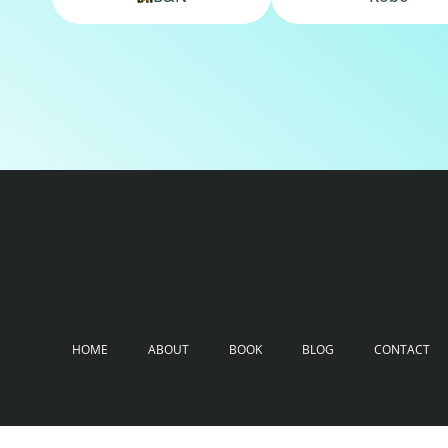
HOME
ABOUT
BOOK
BLOG
CONTACT