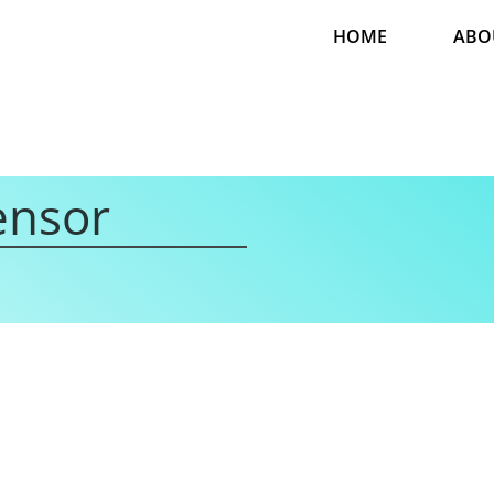
HOME
ABO
ensor