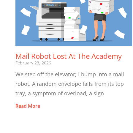
Mail Robot Lost At The Academy
February 23, 2026
We step off the elevator; I bump into a mail
robot. A random envelope falls from its top
tray, a symptom of overload, a sign
Read More