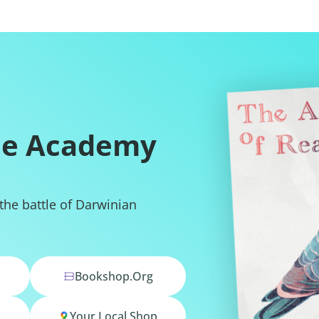
he Academy
 the battle of Darwinian
Bookshop.org
Your Local Shop