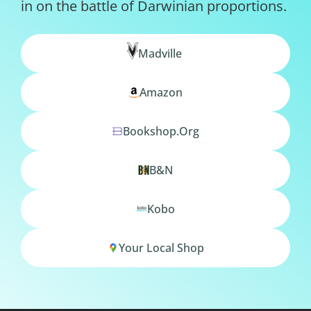
in on the battle of Darwinian proportions.
Madville
Amazon
Bookshop.org
B&N
Kobo
Your Local Shop