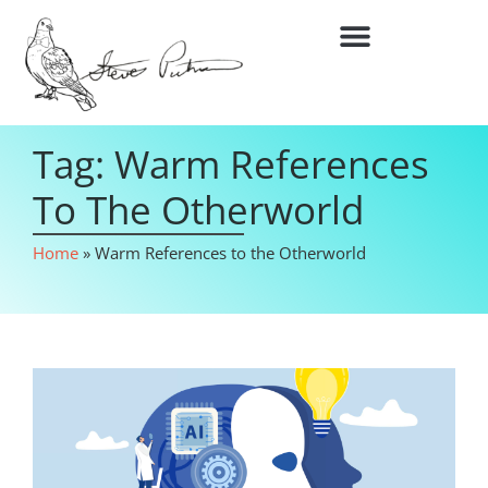
Tag: Warm References
To The Otherworld
Home
»
Warm References to the Otherworld