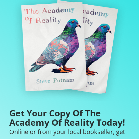
Get Your Copy Of The
Academy Of Reality Today!
Online or from your local bookseller, get