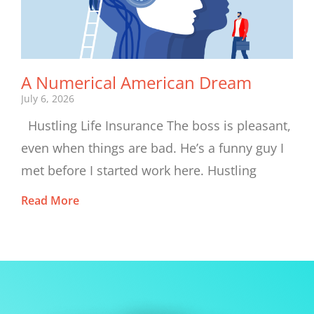
A Numerical American Dream
July 6, 2026
Hustling Life Insurance The boss is pleasant,
even when things are bad. He’s a funny guy I
met before I started work here. Hustling
Read More