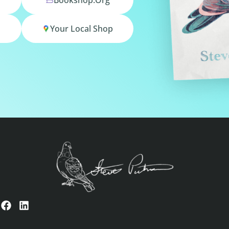
Your Local Shop