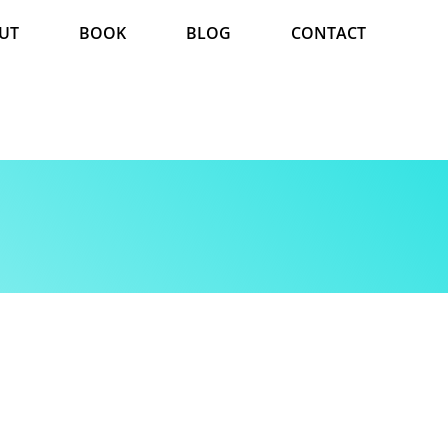
UT
BOOK
BLOG
CONTACT