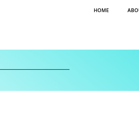
HOME
ABO