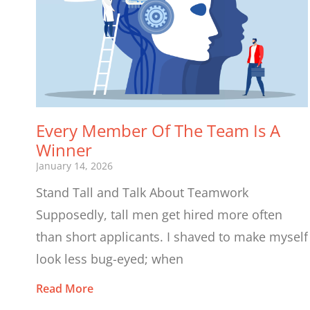
Every Member Of The Team Is A
Winner
January 14, 2026
Stand Tall and Talk About Teamwork
Supposedly, tall men get hired more often
than short applicants. I shaved to make myself
look less bug-eyed; when
Read More