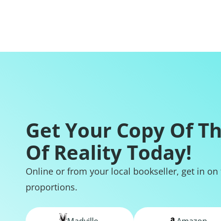
Get Your Copy Of T
Of Reality Today!
Online or from your local bookseller, get in on
proportions.
Madville
Amazon