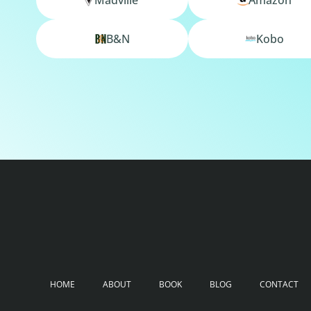
B&N
Kobo
HOME
ABOUT
BOOK
BLOG
CONTACT