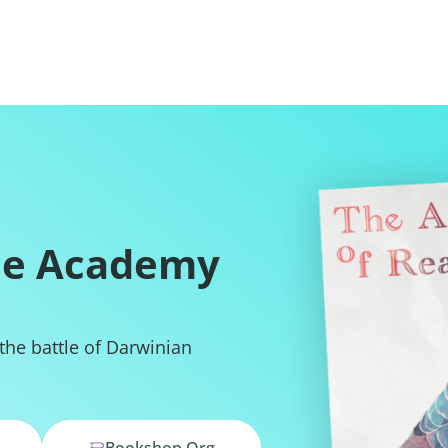
he Academy
 the battle of Darwinian
Bookshop.org