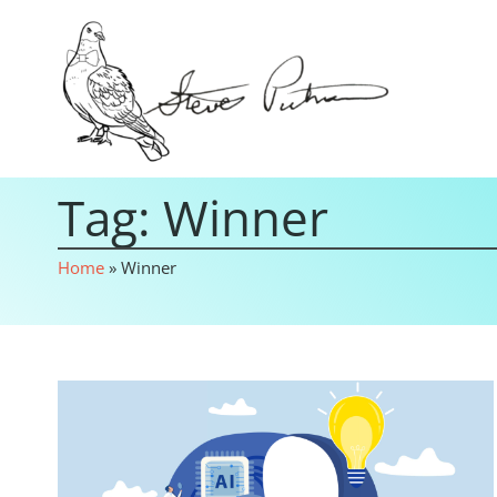
Tag: Winner
Home
»
Winner