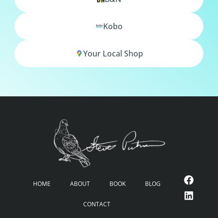
Kobo
Your Local Shop
HOME
ABOUT
BOOK
BLOG
CONTACT