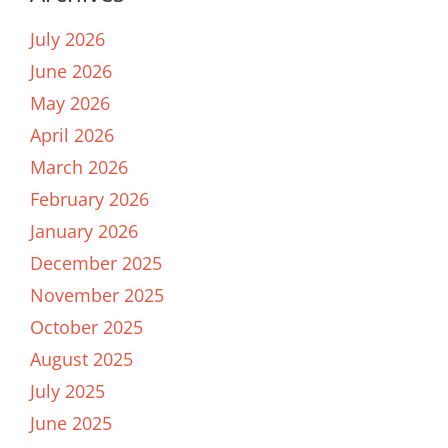
July 2026
June 2026
May 2026
April 2026
March 2026
February 2026
January 2026
December 2025
November 2025
October 2025
August 2025
July 2025
June 2025