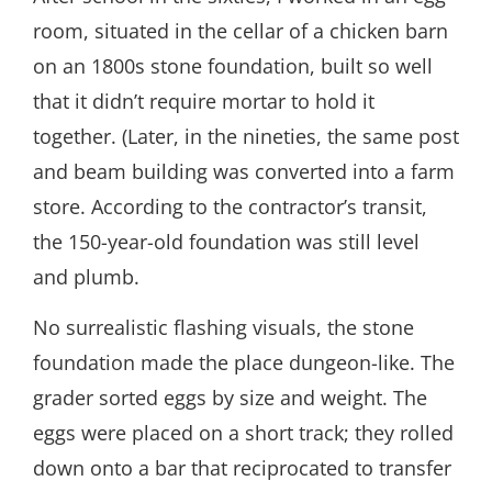
room, situated in the cellar of a chicken barn
on an 1800s stone foundation, built so well
that it didn’t require mortar to hold it
together. (Later, in the nineties, the same post
and beam building was converted into a farm
store. According to the contractor’s transit,
the 150-year-old foundation was still level
and plumb.
No surrealistic flashing visuals, the stone
foundation made the place dungeon-like. The
grader sorted eggs by size and weight. The
eggs were placed on a short track; they rolled
down onto a bar that reciprocated to transfer