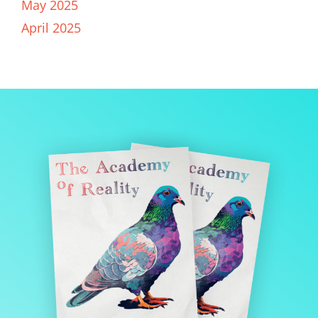
May 2025
April 2025