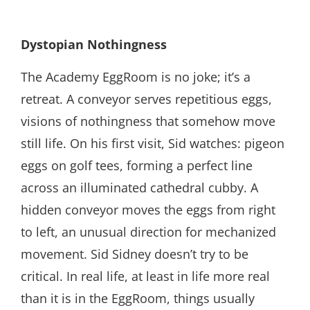
Dystopian Nothingness
The Academy EggRoom is no joke; it’s a
retreat. A conveyor serves repetitious eggs,
visions of nothingness that somehow move
still life. On his first visit, Sid watches: pigeon
eggs on golf tees, forming a perfect line
across an illuminated cathedral cubby. A
hidden conveyor moves the eggs from right
to left, an unusual direction for mechanized
movement. Sid Sidney doesn’t try to be
critical. In real life, at least in life more real
than it is in the EggRoom, things usually