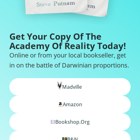
Get Your Copy Of The
Academy Of Reality Today!
Online or from your local bookseller, get
in on the battle of Darwinian proportions.
Madville
Amazon
Bookshop.org
B&N