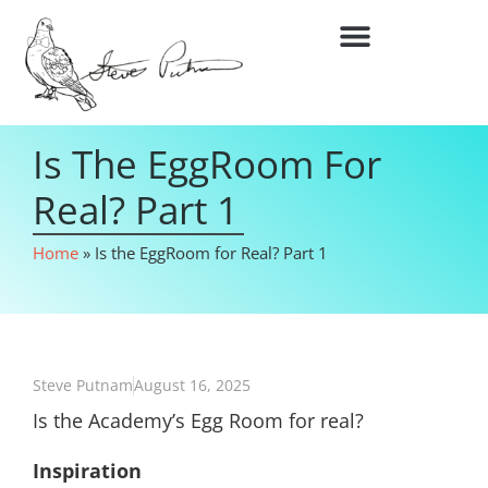
Is The EggRoom For
Real? Part 1
Home
»
Is the EggRoom for Real? Part 1
Steve Putnam
August 16, 2025
Is the Academy’s Egg Room for real?
Inspiration