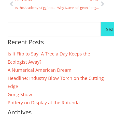
Is the Academy’s EggRoom for real?
Why Name a Pigeon Penguin Four?
Sea
Recent Posts
Is It Flip to Say, A Tree a Day Keeps the
Ecologist Away?
A Numerical American Dream
Headline: Industry Blow Torch on the Cutting
Edge
Gong Show
Pottery on Display at the Rotunda
Archives