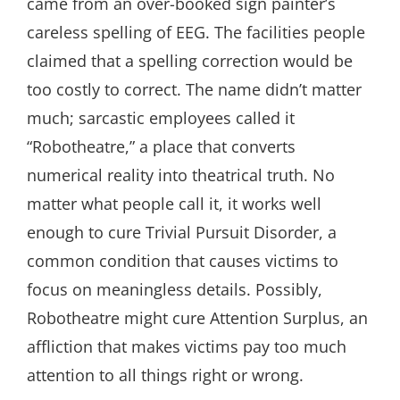
came from an over-booked sign painter’s
careless spelling of EEG. The facilities people
claimed that a spelling correction would be
too costly to correct. The name didn’t matter
much; sarcastic employees called it
“Robotheatre,” a place that converts
numerical reality into theatrical truth. No
matter what people call it, it works well
enough to cure Trivial Pursuit Disorder, a
common condition that causes victims to
focus on meaningless details. Possibly,
Robotheatre might cure Attention Surplus, an
affliction that makes victims pay too much
attention to all things right or wrong.