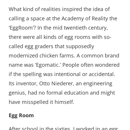
What kind of realities inspired the idea of
calling a space at the Academy of Reality the
‘EggRoom’? In the mid twentieth century,
there were all kinds of egg rooms with so-
called egg graders that supposedly
modernized chicken farms. A common brand
name was ‘Egomatic.’ People often wondered
if the spelling was intentional or accidental.
Its inventor, Otto Niederer, an engineering
genius, had no formal education and might
have misspelled it himself.
Egg Room
After school in the sixties, I worked in an egg