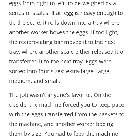
eggs from right to left, to be weighed by a
series of scales. If an egg is heavy enough to
tip the scale, it rolls down into a tray where
another worker boxes the eggs. If too light,
the reciprocating bar moved it to the next
tray, where another scale either released it or
transferred it to the next tray. Eggs were
sorted into four sizes: extra-large, large,
medium, and small.
The job wasn’t anyone’s favorite. On the
upside, the machine forced you to keep pace
with the eggs transferred from the baskets to
the machine, and another worker boxing
them by size. You had to feed the machine