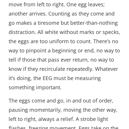
move from left to right. One egg leaves;
another arrives. Counting as they come and
go makes a tiresome but better-than-nothing
distraction. All white without marks or specks,
the eggs are too uniform to count. There’s no
way to pinpoint a beginning or end, no way to
tell if those that pass ever return, no way to
know if they recirculate repeatedly. Whatever
it’s doing, the EEG must be measuring
something important.
The eggs come and go, in and out of order,
pausing momentarily, moving the other way,
left to right, always a relief. A strobe light
flashes, freezing movement. Eggs take on the