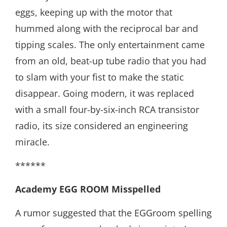
eggs, keeping up with the motor that
hummed along with the reciprocal bar and
tipping scales. The only entertainment came
from an old, beat-up tube radio that you had
to slam with your fist to make the static
disappear. Going modern, it was replaced
with a small four-by-six-inch RCA transistor
radio, its size considered an engineering
miracle.
******
Academy EGG ROOM
Misspelled
A rumor suggested that the EGGroom spelling