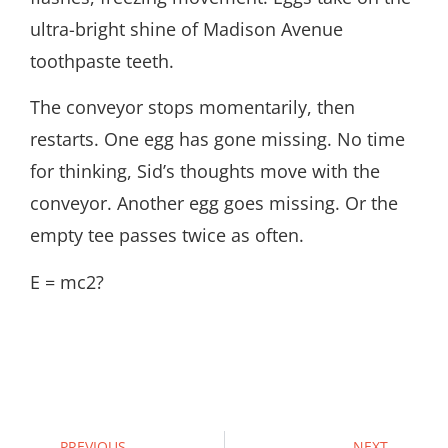
ultra-bright shine of Madison Avenue
toothpaste teeth.
The conveyor stops momentarily, then
restarts. One egg has gone missing. No time
for thinking, Sid’s thoughts move with the
conveyor. Another egg goes missing. Or the
empty tee passes twice as often.
E = mc2?
PREVIOUS
NEXT